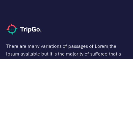
There are many variations of passages of Lorem the
Ipsum available but it is the majority of suffered that a
alteration in that some dummy text.
Support
Customer Support