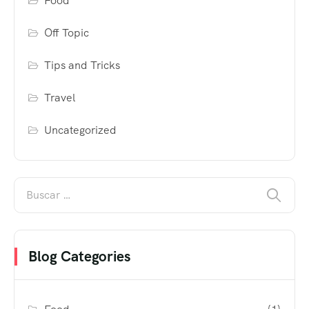
Food
Off Topic
Tips and Tricks
Travel
Uncategorized
Blog Categories