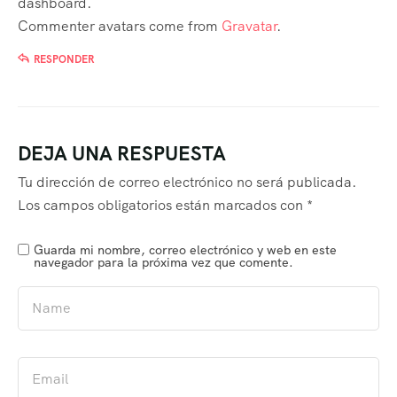
dashboard.
Commenter avatars come from
Gravatar
.
RESPONDER
DEJA UNA RESPUESTA
Tu dirección de correo electrónico no será publicada.
Los campos obligatorios están marcados con
*
Guarda mi nombre, correo electrónico y web en este
navegador para la próxima vez que comente.