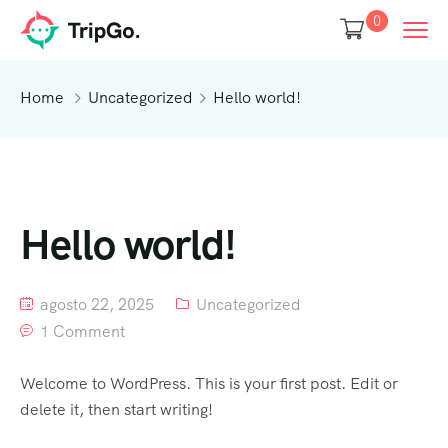
0
Home
Uncategorized
Hello world!
Hello world!
agosto 22, 2025
Uncategorized
1 Comment
Welcome to WordPress. This is your first post. Edit or
delete it, then start writing!