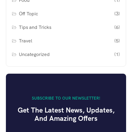
Food
(1)
Off Topic
(3)
Tips and Tricks
(6)
Travel
(5)
Uncategorized
(1)
SUBSCRIBE TO OUR NEWSLETTER!
Get The Latest News, Updates,
And Amazing Offers