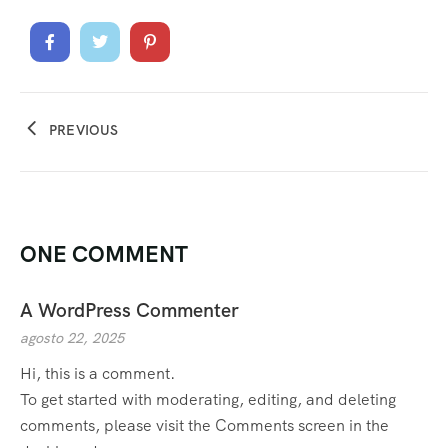
PREVIOUS
ONE COMMENT
A WordPress Commenter
agosto 22, 2025
Hi, this is a comment.
To get started with moderating, editing, and deleting
comments, please visit the Comments screen in the