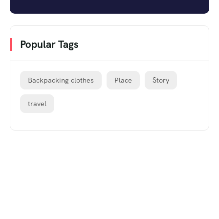
Popular Tags
Backpacking clothes
Place
Story
travel