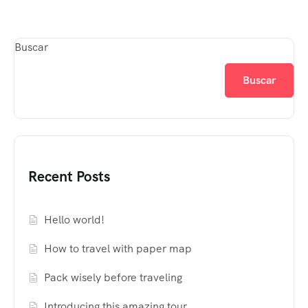
Buscar
Buscar
Recent Posts
Hello world!
How to travel with paper map
Pack wisely before traveling
Introducing this amazing tour