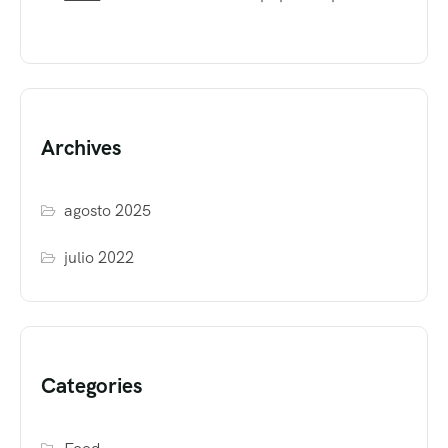
Archives
agosto 2025
julio 2022
Categories