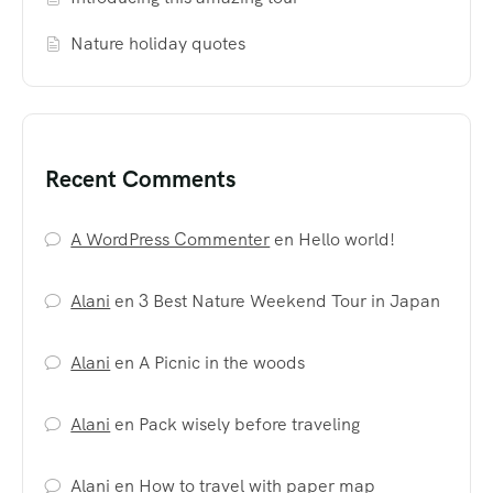
Nature holiday quotes
Recent Comments
A WordPress Commenter
en
Hello world!
Alani
en
3 Best Nature Weekend Tour in Japan
Alani
en
A Picnic in the woods
Alani
en
Pack wisely before traveling
Alani
en
How to travel with paper map