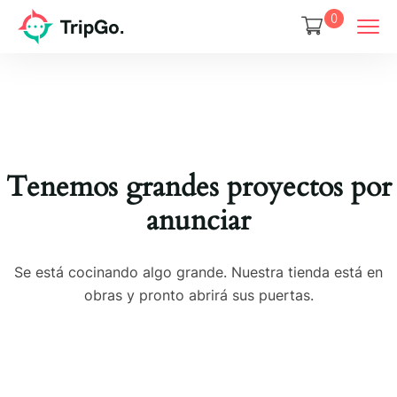
0
Tenemos grandes proyectos por
anunciar
Se está cocinando algo grande. Nuestra tienda está en
obras y pronto abrirá sus puertas.