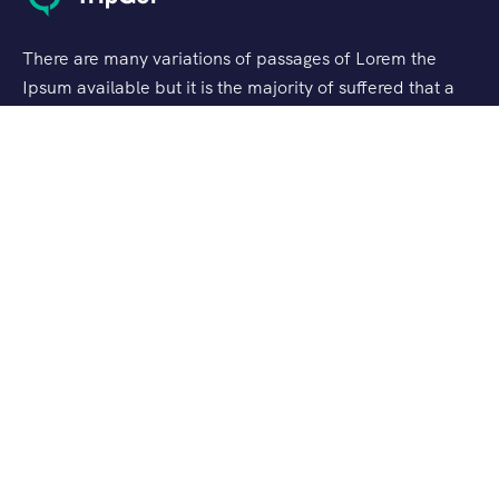
There are many variations of passages of Lorem the
Ipsum available but it is the majority of suffered that a
alteration in that some dummy text.
Support
Customer Support
Privacy & Policy
Contact Channels