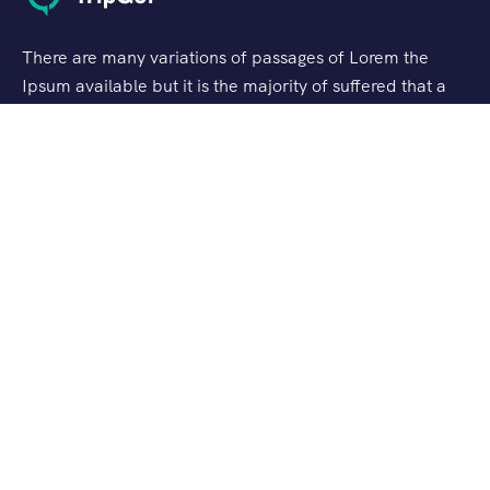
There are many variations of passages of Lorem the
Ipsum available but it is the majority of suffered that a
alteration in that some dummy text.
Support
Customer Support
Privacy & Policy
Contact Channels