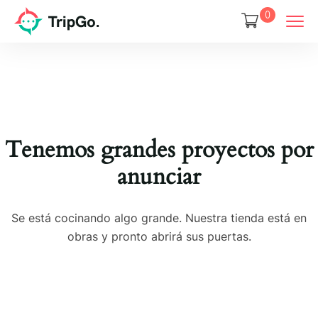
0
Tenemos grandes proyectos por
anunciar
Se está cocinando algo grande. Nuestra tienda está en
obras y pronto abrirá sus puertas.