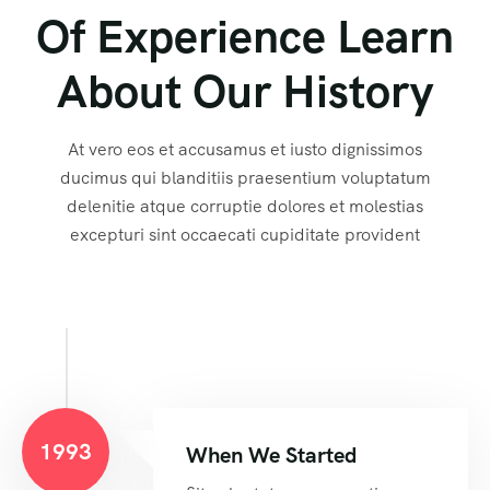
Of Experience Learn
About Our History
At vero eos et accusamus et iusto dignissimos
ducimus qui blanditiis praesentium voluptatum
delenitie atque corruptie dolores et molestias
excepturi sint occaecati cupiditate provident
1993
When We Started