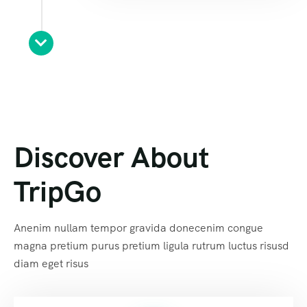
Discover About
TripGo
Anenim nullam tempor gravida donecenim congue
magna pretium purus pretium ligula rutrum luctus risusd
diam eget risus