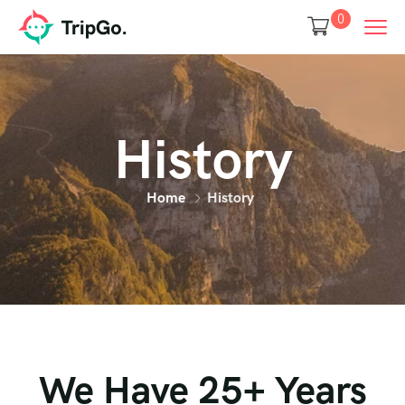
0
History
Home
History
We Have 25+ Years