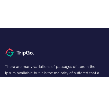
There are many variations of passages of Lorem the
Ipsum available but it is the majority of suffered that a
alteration in that some dummy text.