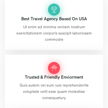
Best Travel Agency Based On USA
Ut enim ad minima veniam nostrum
exercitationem corporis suscipit laboriosam
commodie
Trusted & Friendly Enviorment
Quis autem vel eum iure reprehenderite
voluptate velit esse quam molestiae
consequatury