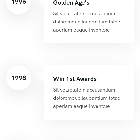
1996
Golden Age’s
Sit voluptatem accusantium
doloremque laudantium totae
aperiam eaque inventore
1998
Win 1st Awards
Sit voluptatem accusantium
doloremque laudantium totae
aperiam eaque inventore