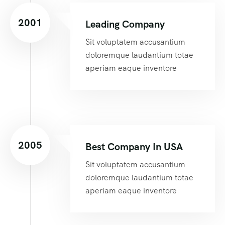
2001
Leading Company
Sit voluptatem accusantium
doloremque laudantium totae
aperiam eaque inventore
2005
Best Company In USA
Sit voluptatem accusantium
doloremque laudantium totae
aperiam eaque inventore