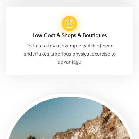
Low Cost & Shops & Boutiques
To take a trivial example which of ever
undertakes laborious physical exercise to
advantage