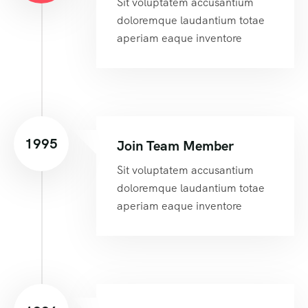
Sit voluptatem accusantium
doloremque laudantium totae
aperiam eaque inventore
1995
Join Team Member
Sit voluptatem accusantium
doloremque laudantium totae
aperiam eaque inventore