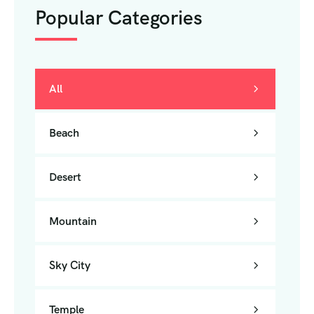
Popular Categories
All
Beach
Desert
Mountain
Sky City
Temple