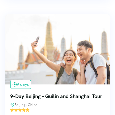
9 days
9-Day Beijing – Guilin and Shanghai Tour
Beijing, China