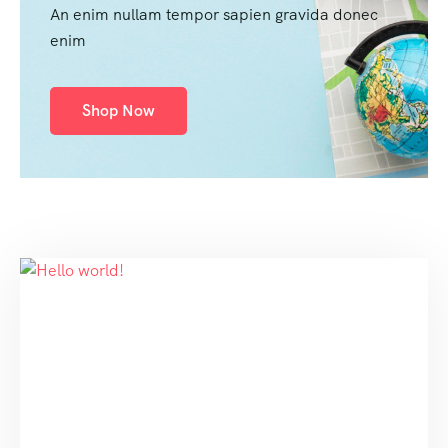
An enim nullam tempor sapien gravida donec
enim
Shop Now