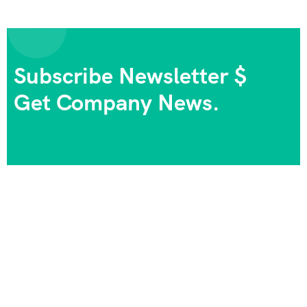
Subscribe Newsletter $
Get Company News.