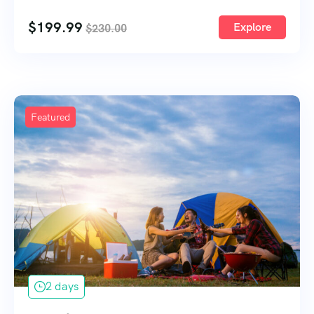
1
$
199.99
Explore
$
230.00
Featured
2 days