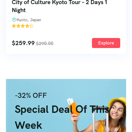
City of Culture Kyoto Tour – 2 Days 1
Night
Kyoto, Japan
2
$
259.99
Explore
$
290.00
-32% OFF
Special Deal Of This
Week