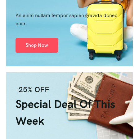
An enim nullam tempor sapien gravida donec
enim
Shop Now
-25% OFF
Special Deal Of This
Week