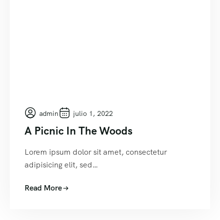
admin
julio 1, 2022
A Picnic In The Woods
Lorem ipsum dolor sit amet, consectetur
adipisicing elit, sed…
Read More