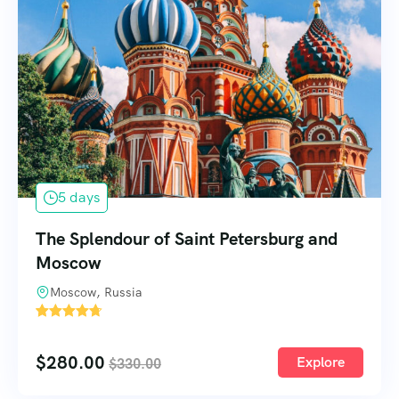
5 days
The Splendour of Saint Petersburg and
Moscow
Moscow, Russia
1
$
280.00
Explore
$
330.00