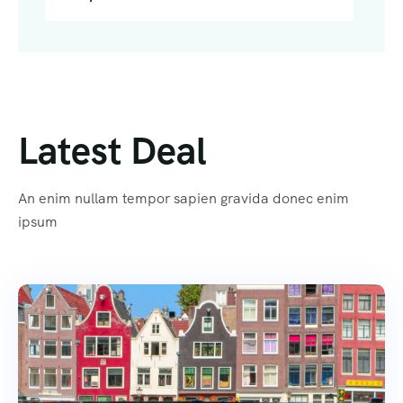
Latest Deal
An enim nullam tempor sapien gravida donec enim
ipsum