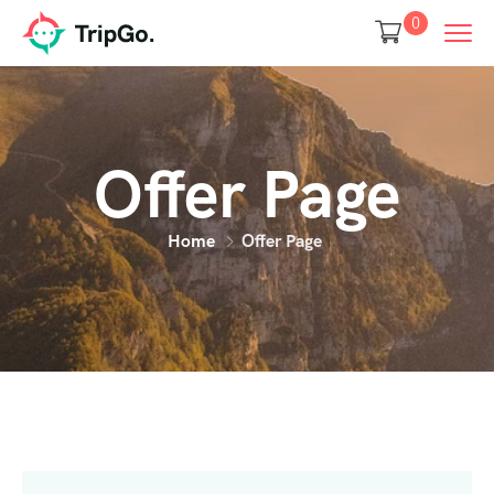
0
Offer Page
Home
Offer Page