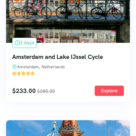
3 days
Amsterdam and Lake IJssel Cycle
Amsterdam, Netherlands
1
$
233.00
Explore
$
250.00