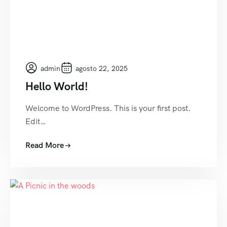
admin
agosto 22, 2025
Hello World!
Welcome to WordPress. This is your first post.
Edit…
Read More