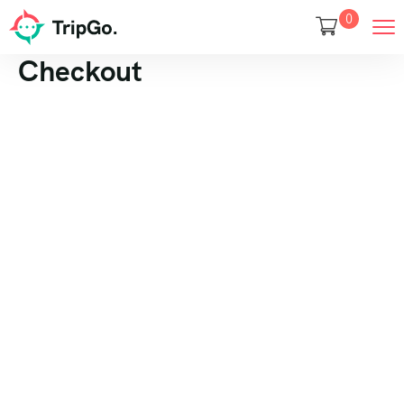
0
Checkout