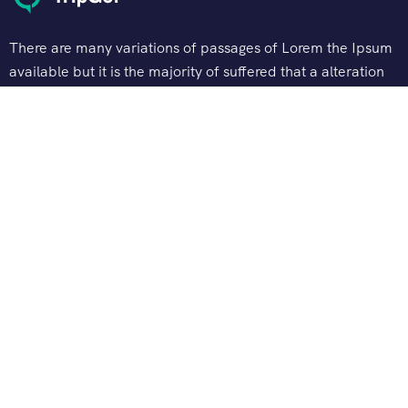
There are many variations of passages of Lorem the Ipsum
available but it is the majority of suffered that a alteration
in that some dummy text.
Support
Customer Support
Privacy & Policy
Contact Channels