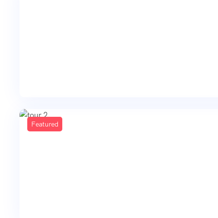
Featured