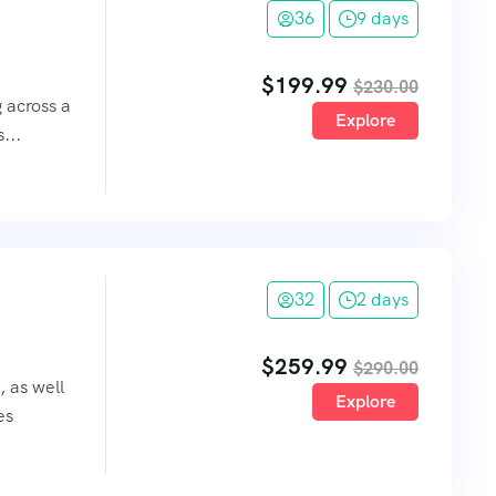
36
9 days
$
199.99
$
230.00
g across a
Explore
...
32
2 days
$
259.99
$
290.00
, as well
Explore
es