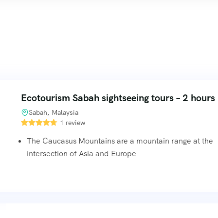
Ecotourism Sabah sightseeing tours – 2 hours
Sabah, Malaysia
1 review
The Caucasus Mountains are a mountain range at the
intersection of Asia and Europe