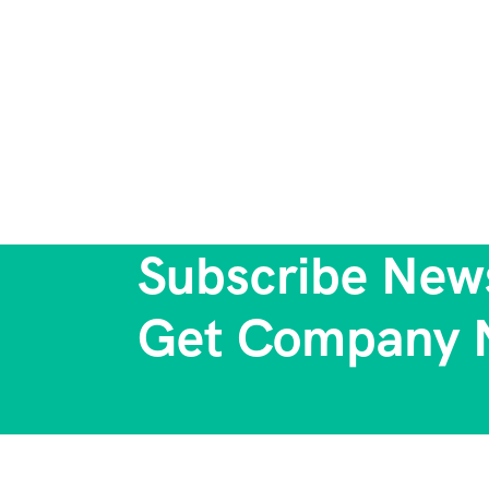
Subscribe News
Get Company 