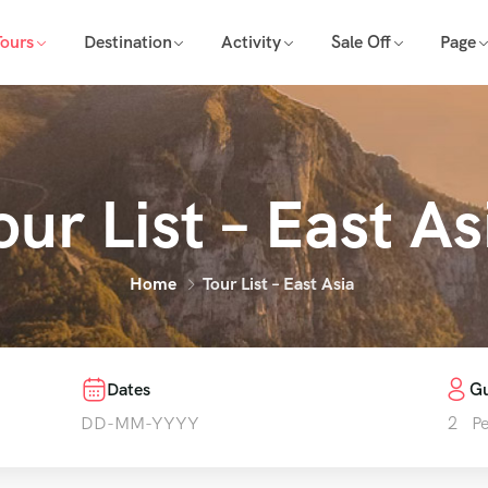
Tours
Destination
Activity
Sale Off
Page
our List – East As
Home
Tour List – East Asia
Dates
Gu
2
P