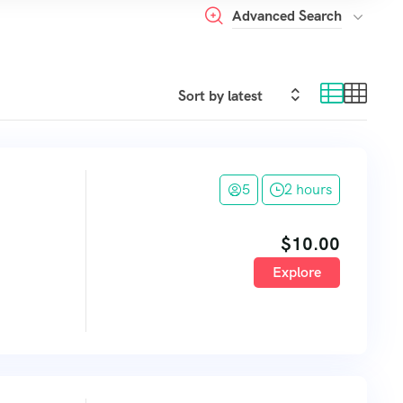
Advanced Search
5
2 hours
$
10.00
Explore