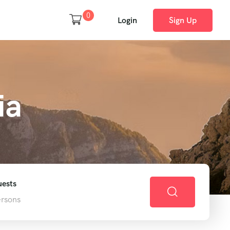
0
Login
Sign Up
ia
ests
ersons