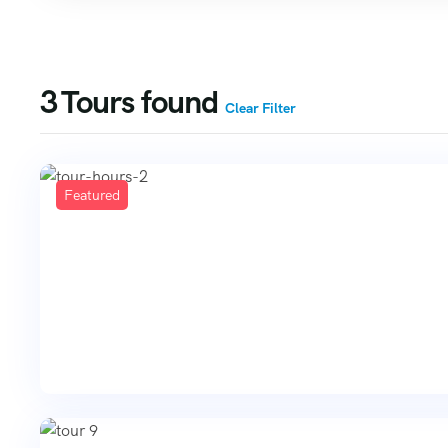
3
Tours found
Clear Filter
Featured