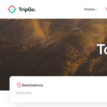
Home
T
Destinations
East Asia