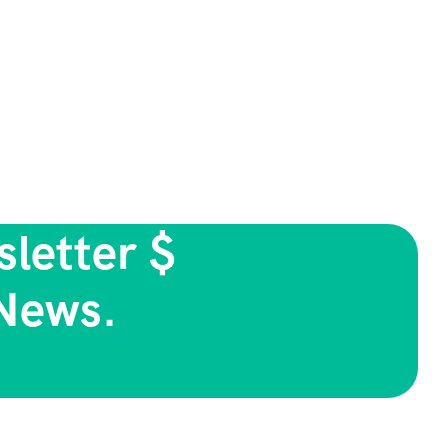
letter $
News.