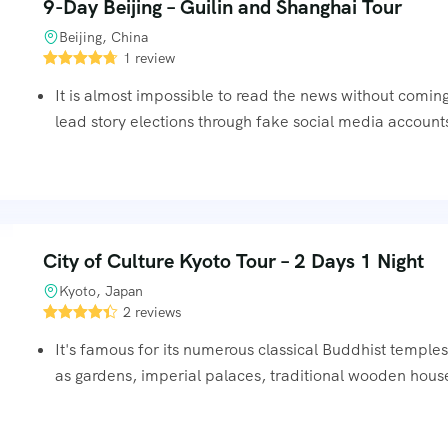
9-Day Beijing – Guilin and Shanghai Tour
Beijing, China
1 review
It is almost impossible to read the news without comin
lead story elections through fake social media accounts
City of Culture Kyoto Tour – 2 Days 1 Night
Kyoto, Japan
2 reviews
It's famous for its numerous classical Buddhist temples
as gardens, imperial palaces, traditional wooden hous