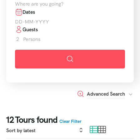
Where are you going?
Dates
Guests
2
Persons
Advanced Search
12
Tours found
Clear Filter