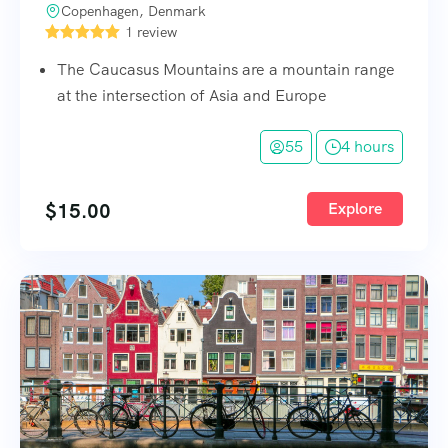
Copenhagen, Denmark
1 review
The Caucasus Mountains are a mountain range
at the intersection of Asia and Europe
55
4 hours
$
15.00
Explore