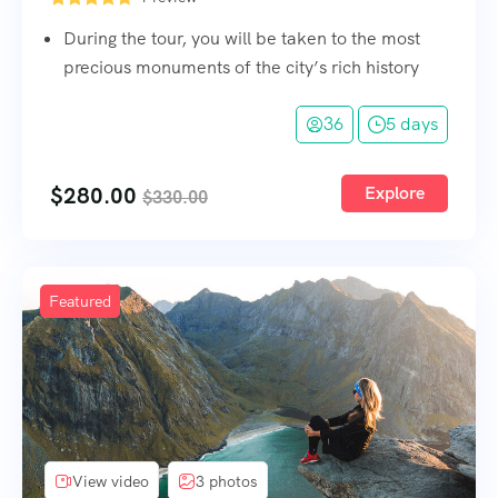
During the tour, you will be taken to the most
precious monuments of the city’s rich history
36
5 days
$
280.00
Explore
$
330.00
Featured
View video
3 photos