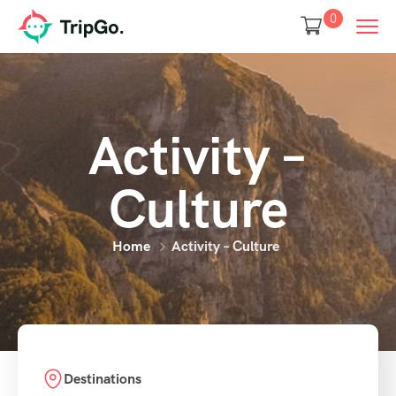
0
Activity –
Culture
Home
Activity – Culture
Destinations