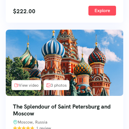
$
222.00
Explore
View video
3 photos
The Splendour of Saint Petersburg and
Moscow
Moscow, Russia
1 review