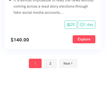
It is almost impossible to read the news without
coming across a lead story elections through
fake social media accounts...
20
1 day
$
140.00
Explore
1
2
Next