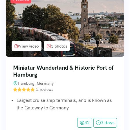
View video
3 photos
Miniatur Wunderland & Historic Port of
Hamburg
Hamburg, Germany
2 reviews
Largest cruise ship terminals, and is known as
the Gateway to Germany
42
3 days