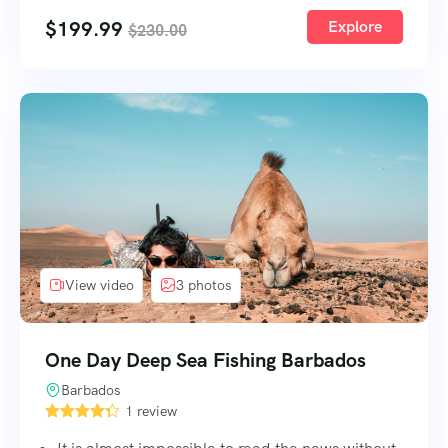
$
199.99
Explore
$
230.00
View video
3 photos
One Day Deep Sea Fishing Barbados
Barbados
1 review