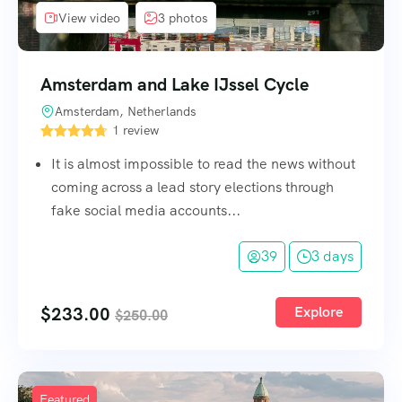
View video
3 photos
Amsterdam and Lake IJssel Cycle
Amsterdam, Netherlands
1 review
It is almost impossible to read the news without
coming across a lead story elections through
fake social media accounts...
39
3 days
$
233.00
Explore
$
250.00
Featured