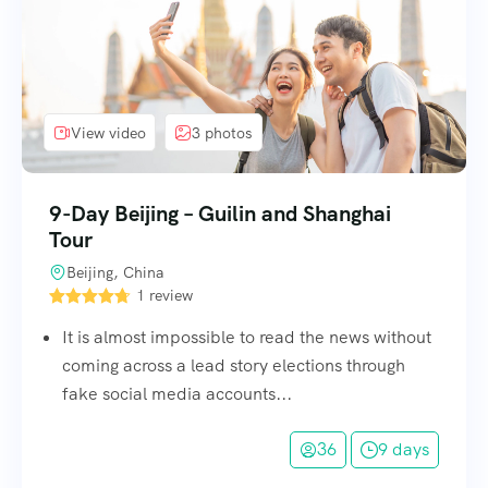
View video
3 photos
9-Day Beijing – Guilin and Shanghai
Tour
Beijing, China
1 review
It is almost impossible to read the news without
coming across a lead story elections through
fake social media accounts...
36
9 days