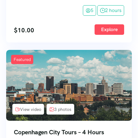
5
2 hours
$
10.00
Explore
Featured
View video
3 photos
Copenhagen City Tours – 4 Hours