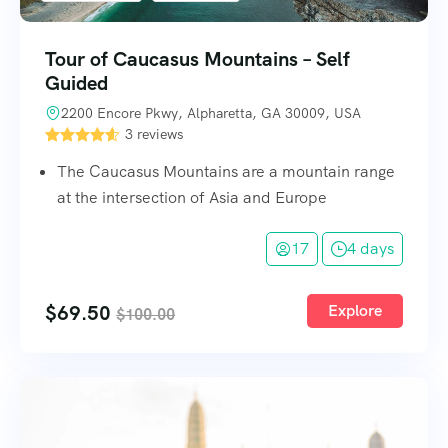
Tour of Caucasus Mountains – Self
Guided
2200 Encore Pkwy, Alpharetta, GA 30009, USA
3 reviews
The Caucasus Mountains are a mountain range
at the intersection of Asia and Europe
17
4 days
$
69.50
Explore
$
100.00