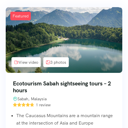
Featured
View video
3 photos
Ecotourism Sabah sightseeing tours – 2
hours
Sabah, Malaysia
1 review
The Caucasus Mountains are a mountain range
at the intersection of Asia and Europe