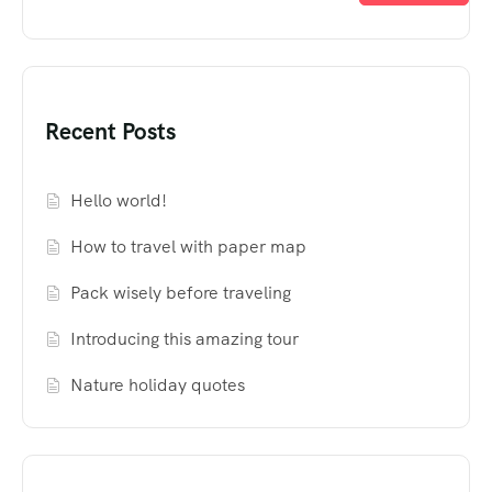
Recent Posts
Hello world!
How to travel with paper map
Pack wisely before traveling
Introducing this amazing tour
Nature holiday quotes