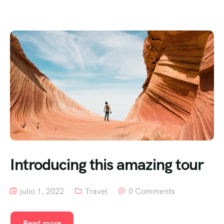
Introducing this amazing tour
julio 1, 2022
Travel
0 Comments
Read more