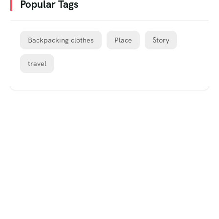
Popular Tags
Backpacking clothes
Place
Story
travel