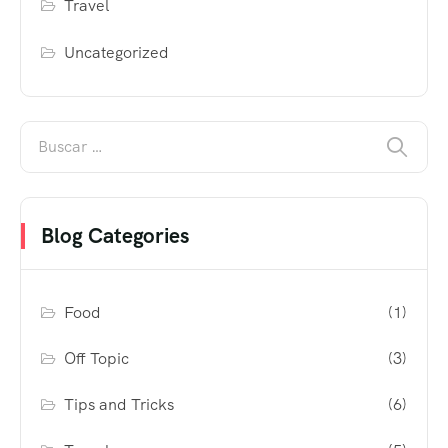
Travel
Uncategorized
Blog Categories
Food
(1)
Off Topic
(3)
Tips and Tricks
(6)