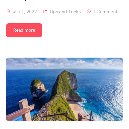
julio 1, 2022
Tips and Tricks
1 Comment
Read more