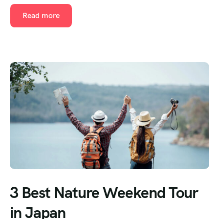
Read more
3 Best Nature Weekend Tour
in Japan