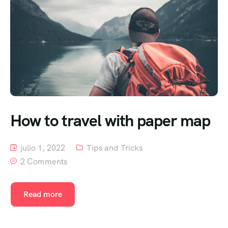
How to travel with paper map
julio 1, 2022
Tips and Tricks
2 Comments
Read more