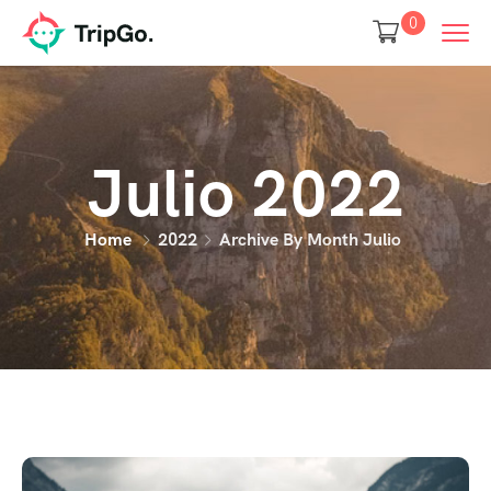
0
Julio 2022
Home
2022
Archive By Month Julio