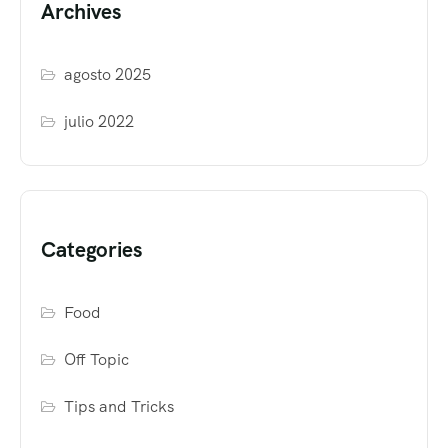
Archives
agosto 2025
julio 2022
Categories
Food
Off Topic
Tips and Tricks