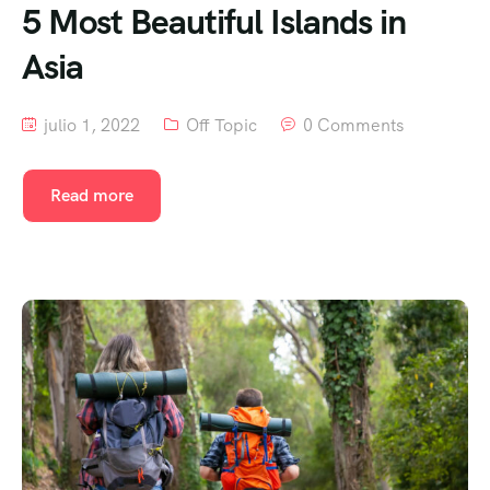
5 Most Beautiful Islands in
Asia
julio 1, 2022
Off Topic
0 Comments
Read more