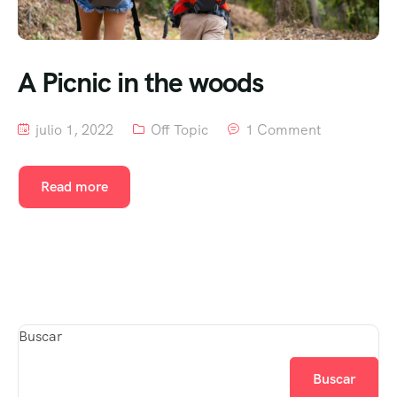
A Picnic in the woods
julio 1, 2022
Off Topic
1 Comment
Read more
Buscar
Buscar