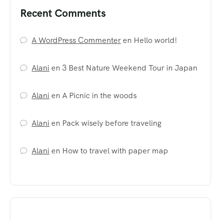
Recent Comments
A WordPress Commenter
en
Hello world!
Alani
en
3 Best Nature Weekend Tour in Japan
Alani
en
A Picnic in the woods
Alani
en
Pack wisely before traveling
Alani
en
How to travel with paper map