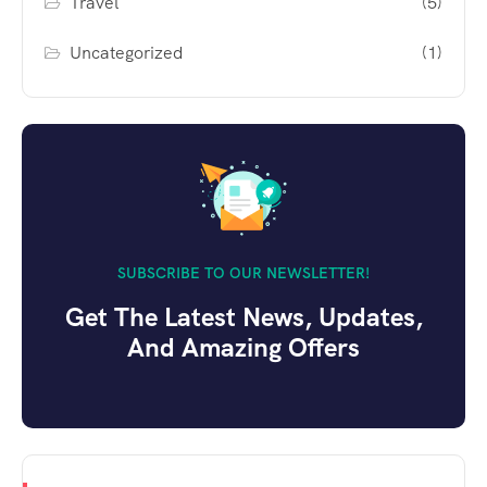
Travel
(5)
Uncategorized
(1)
SUBSCRIBE TO OUR NEWSLETTER!
Get The Latest News, Updates,
And Amazing Offers