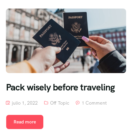
Pack wisely before traveling
julio 1, 2022
Off Topic
1 Comment
Read more