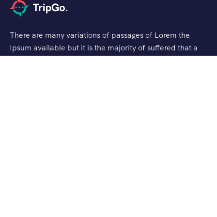
There are many variations of passages of Lorem the
Ipsum available but it is the majority of suffered that a
alteration in that some dummy text.
Support
Customer Support
Privacy & Policy
Contact Channels