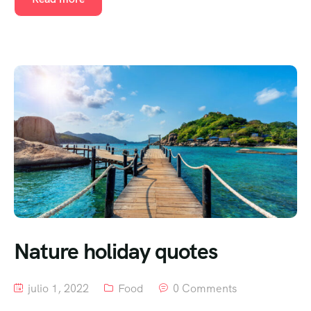
Nature holiday quotes
julio 1, 2022
Food
0 Comments