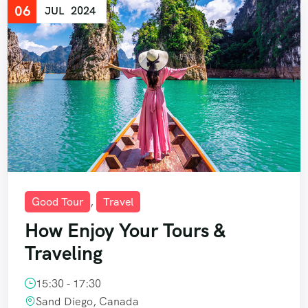
06
JUL
2024
Good Tour
,
Travel
How Enjoy Your Tours &
Traveling
15:30 - 17:30
Sand Diego, Canada