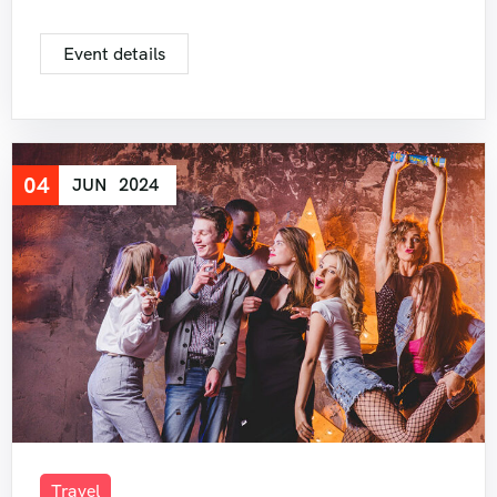
Event details
04
JUN
2024
Travel