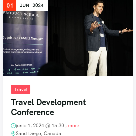
01
JUN
2024
Travel
Travel Development
Conference
junio 1, 2024 @
15:30
, more
Sand Diego, Canada