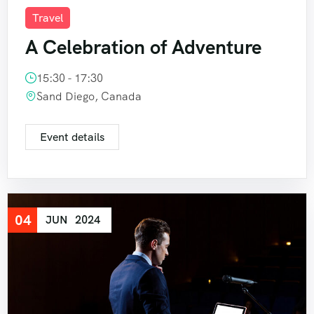
404 Page
Event List 6
Travel
Event Details
A Celebration of Adventure
15:30 - 17:30
Sand Diego, Canada
Event details
04
JUN
2024