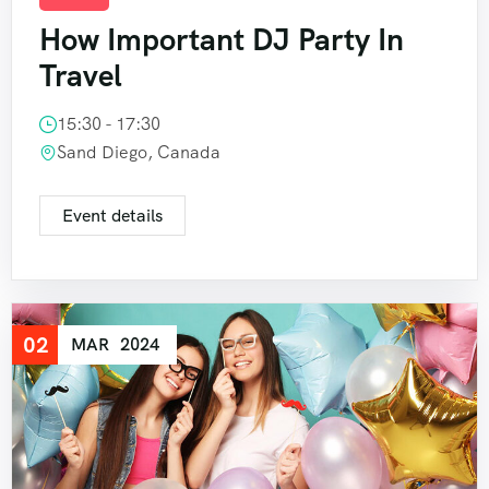
How Important DJ Party In
Travel
15:30 - 17:30
Sand Diego, Canada
Event details
02
MAR
2024