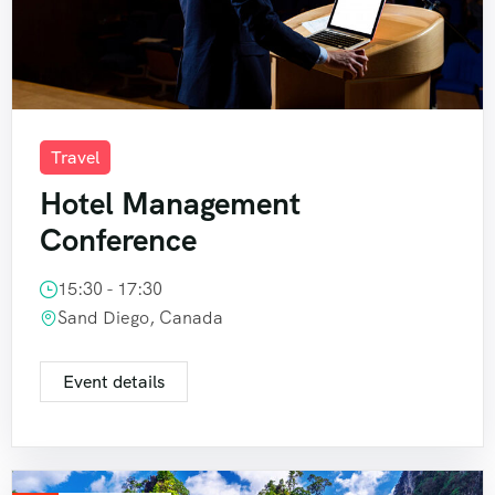
Travel
Hotel Management
Conference
15:30 - 17:30
Sand Diego, Canada
Event details