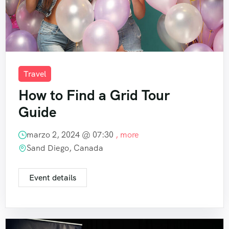
Travel
How to Find a Grid Tour
Guide
marzo 2, 2024 @
07:30
, more
Sand Diego, Canada
Event details