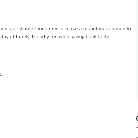
g non-perishable food items or make a monetary donation to
ay of family-friendly fun while giving back to the
.