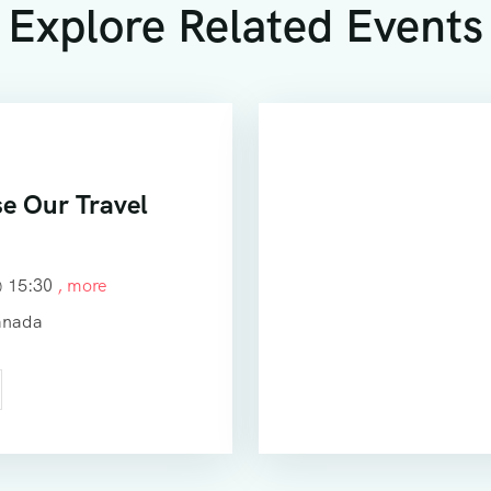
Explore Related Events
e Our Travel
@
15:30
, more
anada