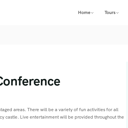
Home
Tours
Conference
aged areas. There will be a variety of fun activities for all
cy castle. Live entertainment will be provided throughout the