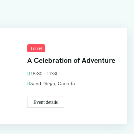
Travel
A Celebration of Adventure
15:30 - 17:30
Sand Diego, Canada
Event details