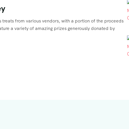
ey
ous treats from various vendors, with a portion of the proceeds
feature a variety of amazing prizes generously donated by