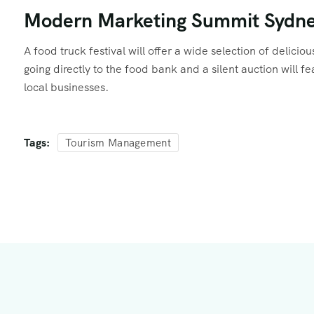
Modern Marketing Summit Sydn
A food truck festival will offer a wide selection of delici
going directly to the food bank and a silent auction will 
local businesses.
Tags:
Tourism Management