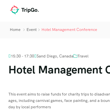
Home
Event
Hotel Management Conference
15:30 - 17:30
Sand Diego, Canada
Travel
Hotel Management 
This event aims to raise funds for charity trips to disadvant
ages, including carnival games, face painting, and a boun
day by local performers