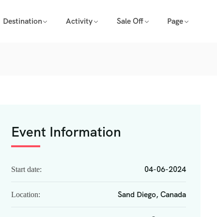
Destination
Activity
Sale Off
Page
Event Information
04-06-2024
Start date:
Sand Diego, Canada
Location: