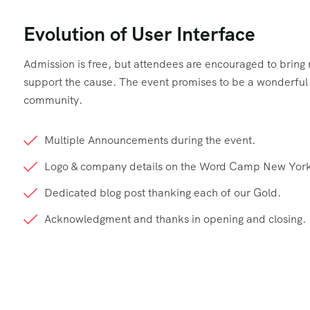
Evolution of User Interface
Admission is free, but attendees are encouraged to brin
support the cause. The event promises to be a wonderful d
community.
Multiple Announcements during the event.
Logo & company details on the Word Camp New York
Dedicated blog post thanking each of our Gold.
Acknowledgment and thanks in opening and closing.