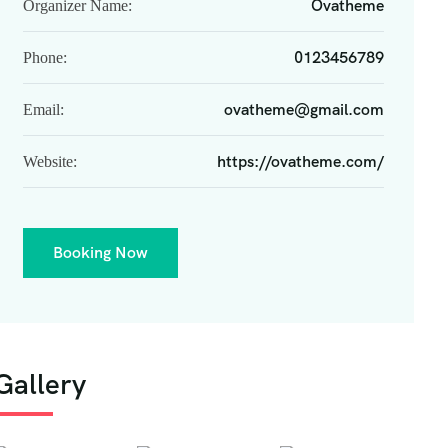
Ovatheme
Organizer Name:
0123456789
Phone:
ovatheme@gmail.com
Email:
https://ovatheme.com/
Website:
Booking Now
Gallery