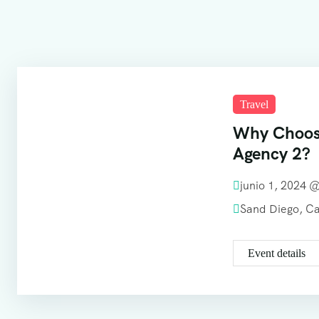
Travel
Why Choos
Agency 2?
junio 1, 2024 
Sand Diego, C
Event details