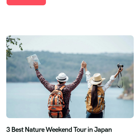
3 Best Nature Weekend Tour in Japan