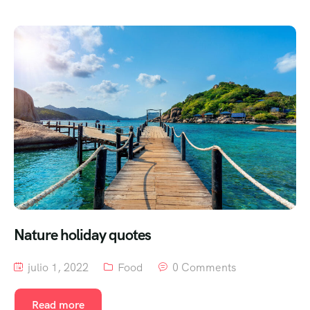
Nature holiday quotes
julio 1, 2022
Food
0 Comments
Read more