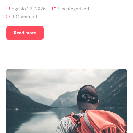
agosto 22, 2025
Uncategorized
1 Comment
Read more