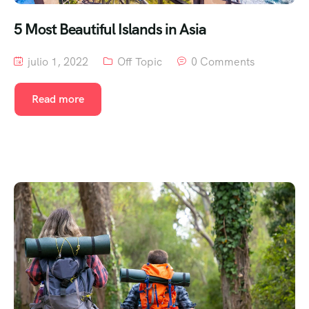
5 Most Beautiful Islands in Asia
julio 1, 2022
Off Topic
0 Comments
Read more