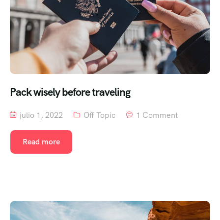
Pack wisely before traveling
julio 1, 2022
Off Topic
1 Comment
Read more