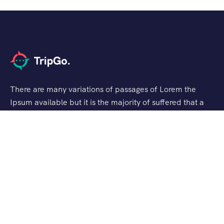
There are many variations of passages of Lorem the
Ipsum available but it is the majority of suffered that a
alteration in that some dummy text.
Support
Customer Support