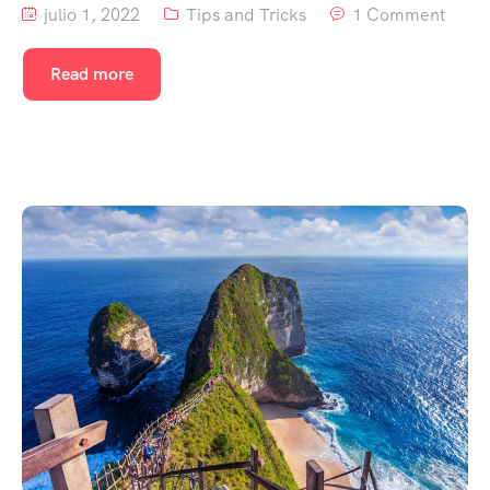
julio 1, 2022
Tips and Tricks
1 Comment
Read more