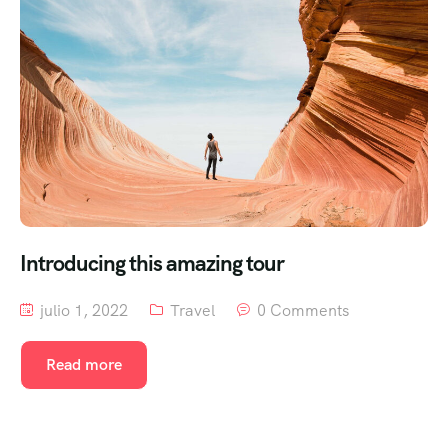
Introducing this amazing tour
julio 1, 2022
Travel
0 Comments
Read more