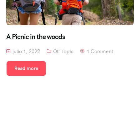
A Picnic in the woods
julio 1, 2022
Off Topic
1 Comment
Read more