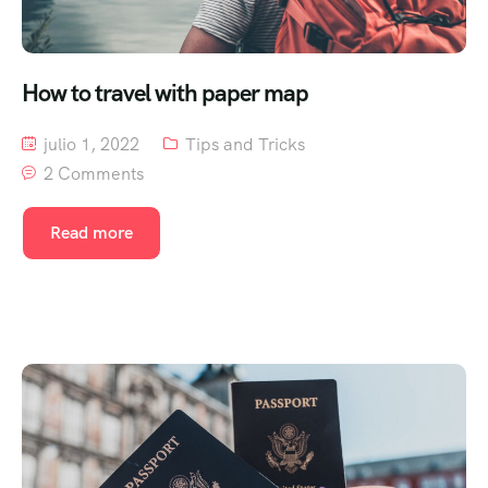
How to travel with paper map
julio 1, 2022
Tips and Tricks
2 Comments
Read more