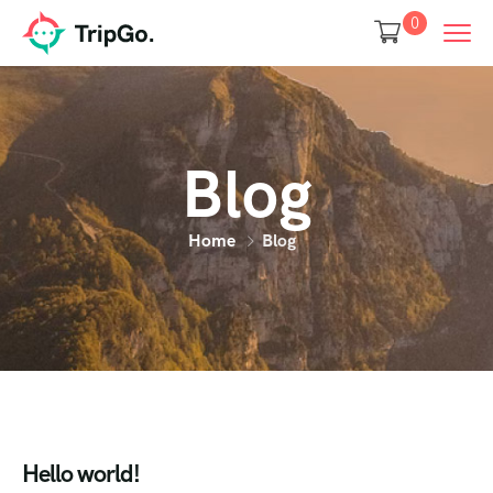
0
Blog
Home
Blog
Hello world!