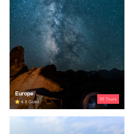
Europe
05
Tours
4.8
Good