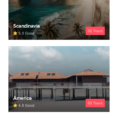
Scandinavia
02
Tours
5.0
Good
America
03
Tours
4.8
Good