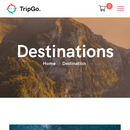
0
Destinations
Home
Destination