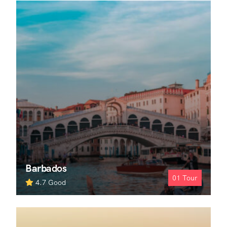
Barbados
01
Tour
4.7
Good