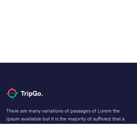
There are many variations of passages of Lorem the
Ipsum available but it is the majority of suffered that a
alteration in that some dummy text.