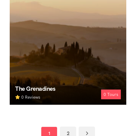
The Grenadines
0
Tours
0 Reviews
1
2