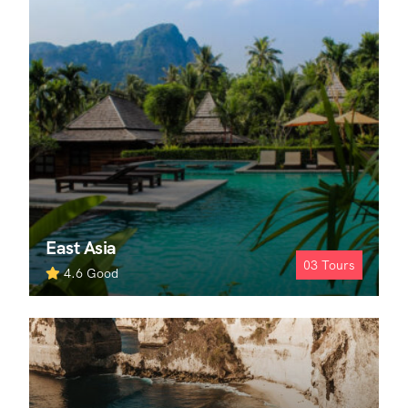
East Asia
03
Tours
4.6
Good