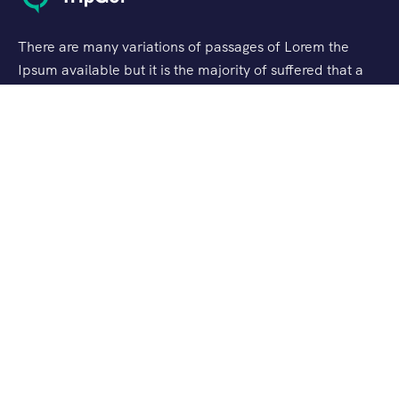
There are many variations of passages of Lorem the
Ipsum available but it is the majority of suffered that a
alteration in that some dummy text.
Support
Customer Support
Privacy & Policy
Contact Channels