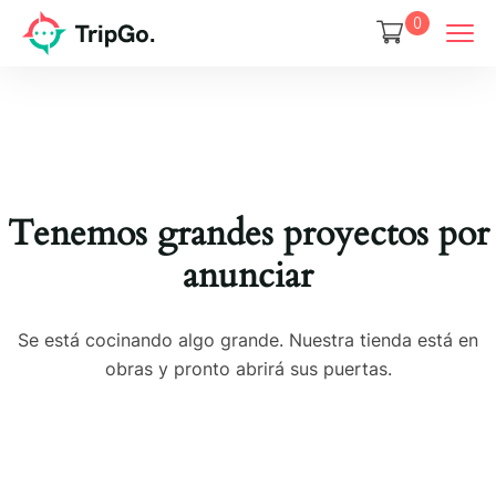
0
Tenemos grandes proyectos por
anunciar
Se está cocinando algo grande. Nuestra tienda está en
obras y pronto abrirá sus puertas.