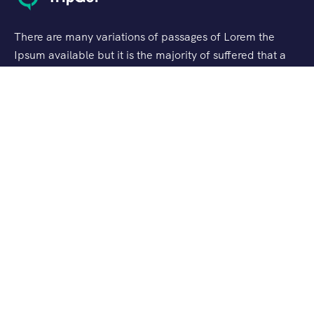
There are many variations of passages of Lorem the
Ipsum available but it is the majority of suffered that a
alteration in that some dummy text.
Support
Customer Support
Privacy & Policy
Contact Channels