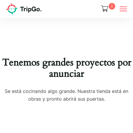
0
Tenemos grandes proyectos por
anunciar
Se está cocinando algo grande. Nuestra tienda está en
obras y pronto abrirá sus puertas.