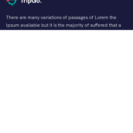
There are many variations of passages of Lorem the
Ipsum available but it is the majority of suffered that a
alteration in that some dummy text.
Support
Customer Support
Privacy & Policy
Contact Channels