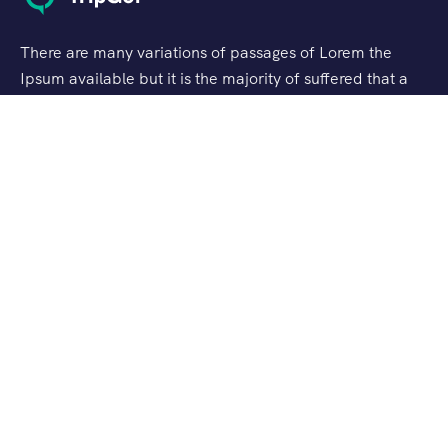
There are many variations of passages of Lorem the
Ipsum available but it is the majority of suffered that a
alteration in that some dummy text.
Support
Customer Support
Privacy & Policy
Contact Channels