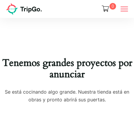
0
Tenemos grandes proyectos por
anunciar
Se está cocinando algo grande. Nuestra tienda está en
obras y pronto abrirá sus puertas.