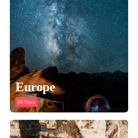
Europe
05
Tours