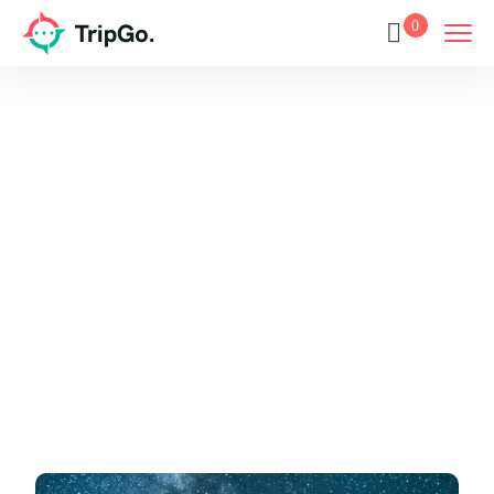
0
Europe
Home
Europe