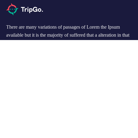
There are many variations of passages of Lorem the Ipsum
available but it is the majority of suffered that a alteration in that
some dummy text.
Support
Customer Support
Privacy & Policy
Contact Channels