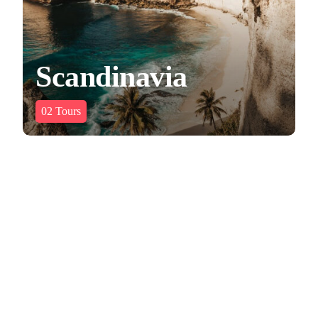
Scandinavia
02
Tours