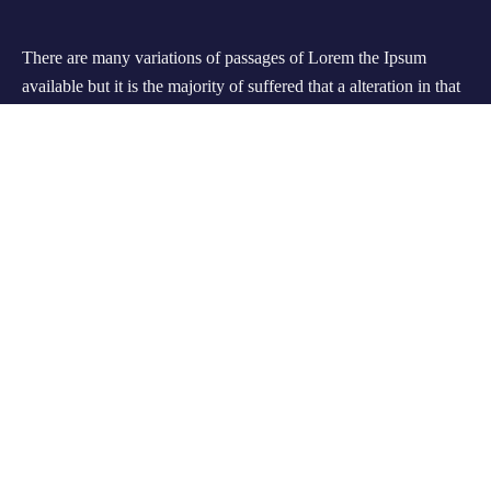
There are many variations of passages of Lorem the Ipsum
available but it is the majority of suffered that a alteration in that
some dummy text.
Support
Customer Support
Privacy & Policy
Contact Channels