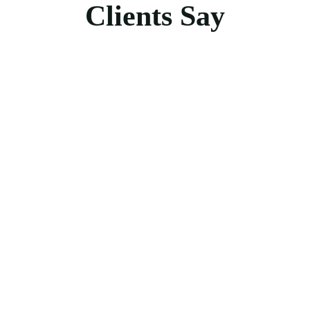
Clients Say