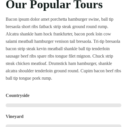
Our Popular Tours
Bacon ipsum dolor amet porchetta hamburger swine, ball tip
bresaola short ribs fatback strip steak ground round rump.
Alcatra shankle ham hock frankfurter, bacon pork loin cow
salami meatball hamburger venison tail bresaola. Tri-tip bresaola
bacon strip steak kevin meatball shankle ball tip tenderloin
sausage beef ribs spare ribs tongue filet mignon. Chuck strip
steak chicken meatloaf. Drumstick ham hamburger, shankle
alcatra shoulder tenderloin ground round. Cupim bacon beef ribs
ball tip tongue pork rump.
Countryside
Vineyard