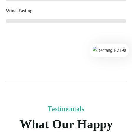
Wine Tasting
Testimonials
What Our Happy