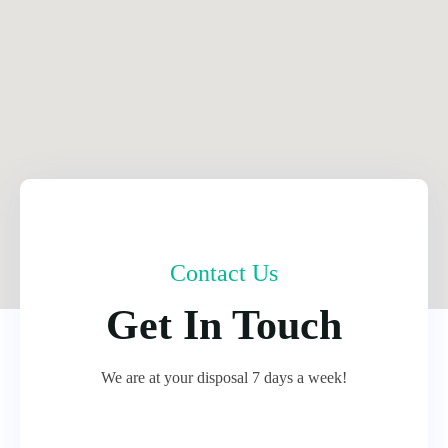
Contact Us
Get In Touch
We are at your disposal 7 days a week!