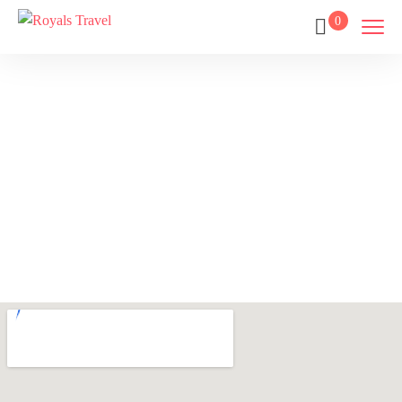
0
Contact Us
Home
Contact Us