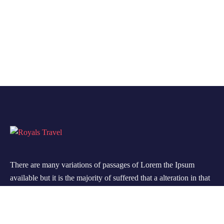
There are many variations of passages of Lorem the Ipsum
available but it is the majority of suffered that a alteration in that
some dummy text.