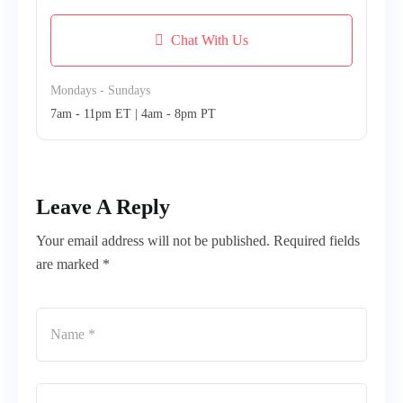
Chat With Us
Mondays - Sundays
7am - 11pm ET | 4am - 8pm PT
Leave A Reply
Your email address will not be published. Required fields
are marked *