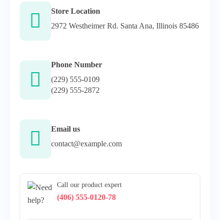
Store Location
2972 Westheimer Rd. Santa Ana, Illinois 85486
Phone Number
(229) 555-0109
(229) 555-2872
Email us
contact@example.com
Call our product expert
(406) 555-0120-78