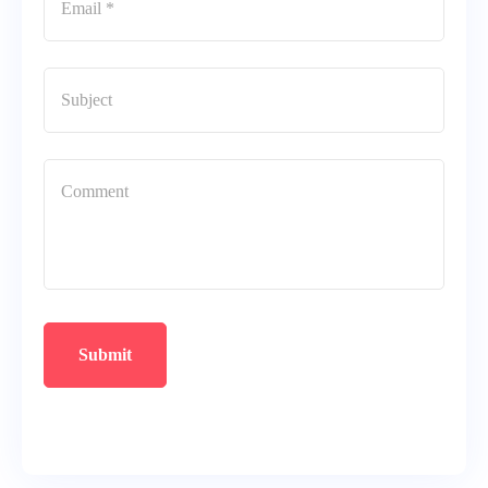
Submit