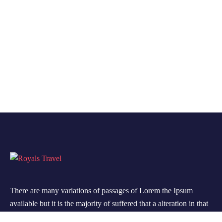
There are many variations of passages of Lorem the Ipsum
available but it is the majority of suffered that a alteration in that
some dummy text.