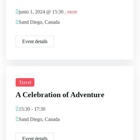
junio 1, 2024 @
15:30
, more
Sand Diego, Canada
Event details
Travel
A Celebration of Adventure
15:30 - 17:30
Sand Diego, Canada
Event details