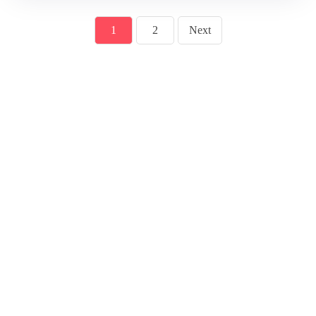
1
2
Next