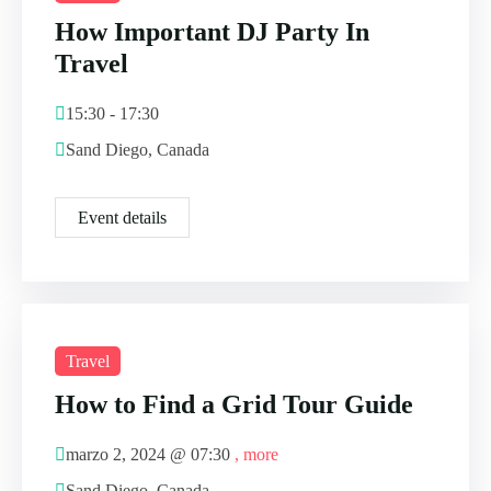
How Important DJ Party In
Travel
15:30 - 17:30
Sand Diego, Canada
Event details
Travel
How to Find a Grid Tour Guide
marzo 2, 2024 @
07:30
, more
Sand Diego, Canada