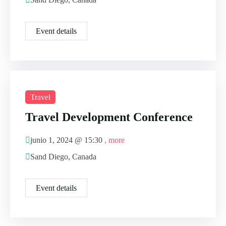
Event details
Travel
Travel Development Conference
junio 1, 2024 @
15:30
, more
Sand Diego, Canada
Event details