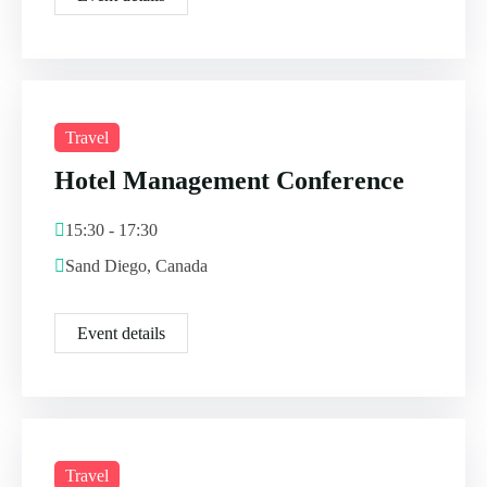
Travel
Hotel Management Conference
15:30 - 17:30
Sand Diego, Canada
Event details
Travel