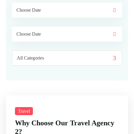
Travel
Why Choose Our Travel Agency
2?