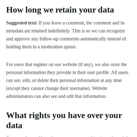
How long we retain your data
Suggested text:
If you leave a comment, the comment and its
metadata are retained indefinitely. This is so we can recognize
and approve any follow-up comments automatically instead of
holding them in a moderation queue.
For users that register on our website (if any), we also store the
personal information they provide in their user profile. All users
can see, edit, or delete their personal information at any time
(except they cannot change their username). Website
administrators can also see and edit that information.
What rights you have over your
data