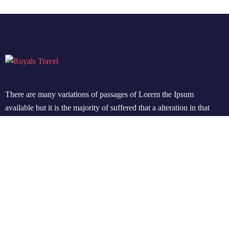
There are many variations of passages of Lorem the Ipsum
available but it is the majority of suffered that a alteration in that
some dummy text.
Support