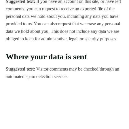
Suggested text:
If you have an account on this site, or have left
comments, you can request to receive an exported file of the
personal data we hold about you, including any data you have
provided to us. You can also request that we erase any personal
data we hold about you. This does not include any data we are
obliged to keep for administrative, legal, or security purposes.
Where your data is sent
Suggested text:
Visitor comments may be checked through an
automated spam detection service.