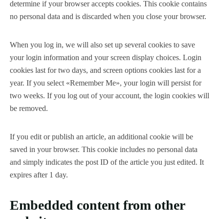
determine if your browser accepts cookies. This cookie contains
no personal data and is discarded when you close your browser.
When you log in, we will also set up several cookies to save
your login information and your screen display choices. Login
cookies last for two days, and screen options cookies last for a
year. If you select «Remember Me», your login will persist for
two weeks. If you log out of your account, the login cookies will
be removed.
If you edit or publish an article, an additional cookie will be
saved in your browser. This cookie includes no personal data
and simply indicates the post ID of the article you just edited. It
expires after 1 day.
Embedded content from other