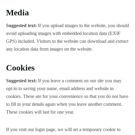
Media
Suggested text:
If you upload images to the website, you should
avoid uploading images with embedded location data (EXIF
GPS) included. Visitors to the website can download and extract
any location data from images on the website.
Cookies
Suggested text:
If you leave a comment on our site you may
opt-in to saving your name, email address and website in
cookies. These are for your convenience so that you do not have
to fill in your details again when you leave another comment.
These cookies will last for one year.
If you visit our login page, we will set a temporary cookie to