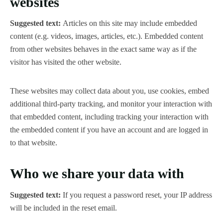
websites
Suggested text:
Articles on this site may include embedded
content (e.g. videos, images, articles, etc.). Embedded content
from other websites behaves in the exact same way as if the
visitor has visited the other website.
These websites may collect data about you, use cookies, embed
additional third-party tracking, and monitor your interaction with
that embedded content, including tracking your interaction with
the embedded content if you have an account and are logged in
to that website.
Who we share your data with
Suggested text:
If you request a password reset, your IP address
will be included in the reset email.