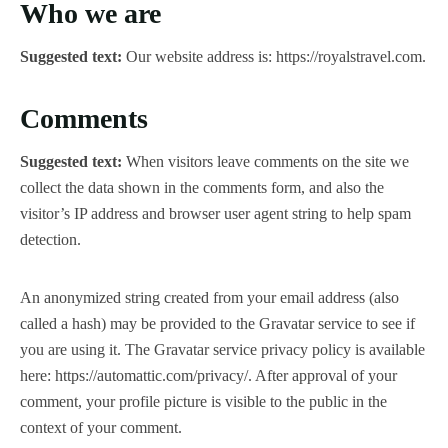
Who we are
Suggested text:
Our website address is: https://royalstravel.com.
Comments
Suggested text:
When visitors leave comments on the site we
collect the data shown in the comments form, and also the
visitor’s IP address and browser user agent string to help spam
detection.
An anonymized string created from your email address (also
called a hash) may be provided to the Gravatar service to see if
you are using it. The Gravatar service privacy policy is available
here: https://automattic.com/privacy/. After approval of your
comment, your profile picture is visible to the public in the
context of your comment.